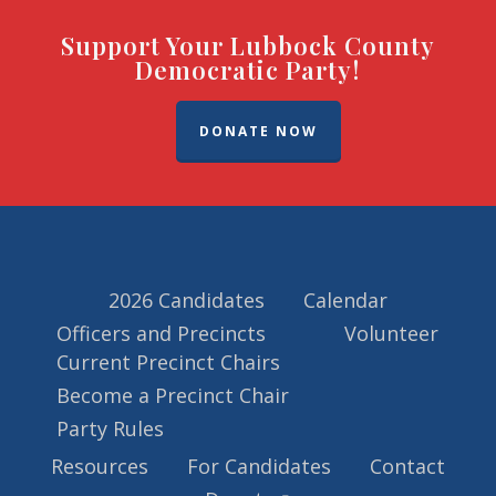
Support Your Lubbock County
Democratic Party!
DONATE NOW
2026 Candidates
Calendar
Officers and Precincts
Volunteer
Current Precinct Chairs
Become a Precinct Chair
Party Rules
Resources
For Candidates
Contact