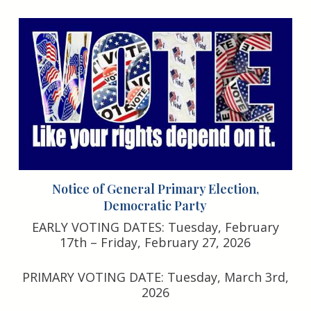
Notice of General Primary Election,
Democratic Party
EARLY VOTING DATES: Tuesday, February
17th – Friday, February 27, 2026
PRIMARY VOTING DATE: Tuesday, March 3rd,
2026