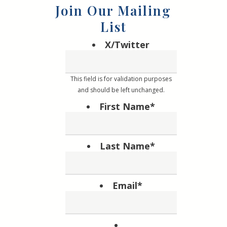
Join Our Mailing
List
X/Twitter
This field is for validation purposes
and should be left unchanged.
First Name
*
Last Name
*
Email
*