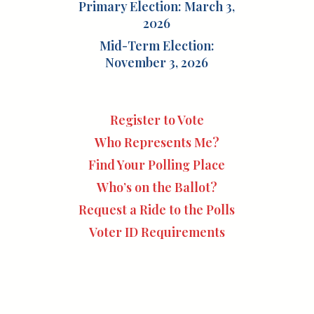
Primary Election: March 3,
2026
Mid-Term Election:
November 3, 2026
Register to Vote
Who Represents Me?
Find Your Polling Place
Who’s on the Ballot?
Request a Ride to the Polls
Voter ID Requirements