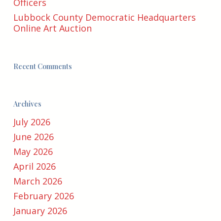
Officers
Lubbock County Democratic Headquarters
Online Art Auction
Recent Comments
Archives
July 2026
June 2026
May 2026
April 2026
March 2026
February 2026
January 2026