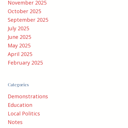
November 2025
October 2025
September 2025
July 2025
June 2025
May 2025
April 2025
February 2025
Categories
Demonstrations
Education
Local Politics
Notes