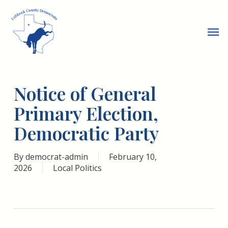
Skip
to
Men
main
content
Notice of General
Primary Election,
Democratic Party
By
democrat-admin
February 10,
2026
Local Politics