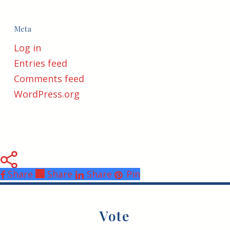
Meta
Log in
Entries feed
Comments feed
WordPress.org
Share
Share
Share
Share
Pin
Vote