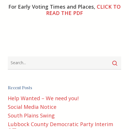
For Early Voting Times and Places,
CLICK TO
READ THE PDF
Recent Posts
Help Wanted – We need you!
Social Media Notice
South Plains Swing
Lubbock County Democratic Party Interim