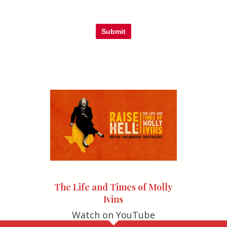
Submit
The Life and Times of Molly
Ivins
Watch on YouTube