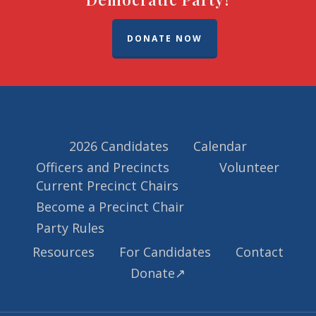
DONATE NOW
2026 Candidates
Calendar
Officers and Precincts
Volunteer
Current Precinct Chairs
Become a Precinct Chair
Party Rules
Resources
For Candidates
Contact
Donate↗️