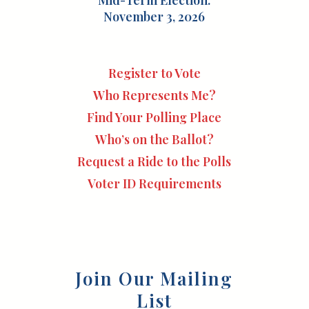
Mid-Term Election:
November 3, 2026
Register to Vote
Who Represents Me?
Find Your Polling Place
Who’s on the Ballot?
Request a Ride to the Polls
Voter ID Requirements
Join Our Mailing
List