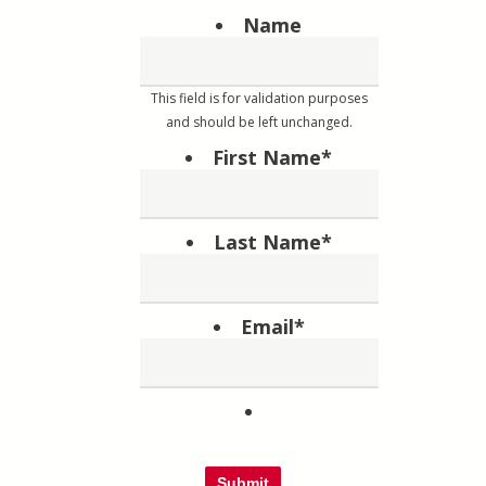
Name
This field is for validation purposes
and should be left unchanged.
First Name
*
Last Name
*
Email
*
Submit