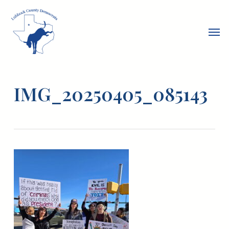
Skip
to
Men
main
content
IMG_20250405_085143