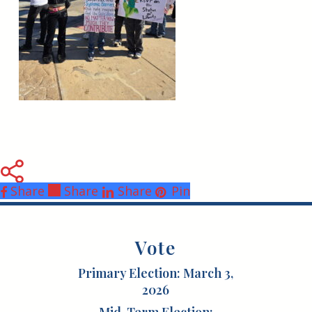
Share
Share
Share
Share
Pin
Vote
Primary Election: March 3,
2026