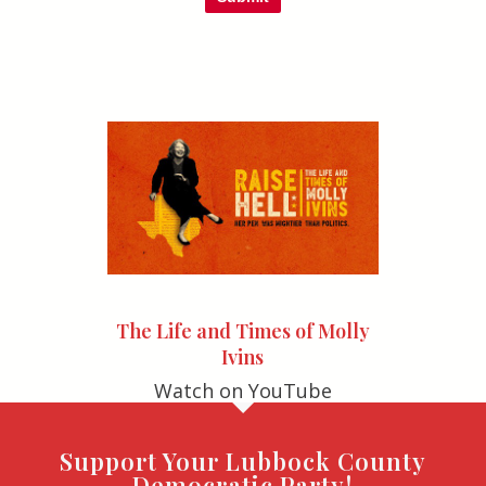
The Life and Times of Molly
Ivins
Watch on YouTube
Support Your Lubbock County
Democratic Party!